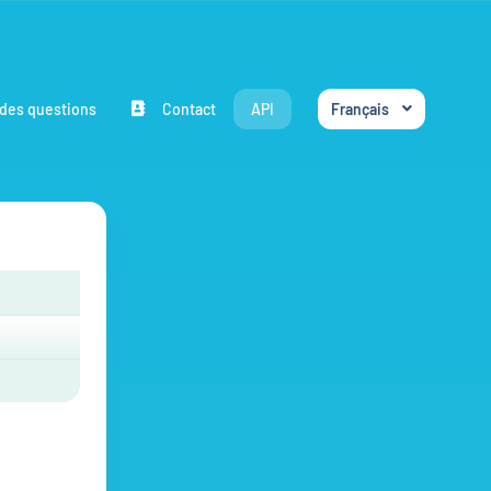
des questions
Contact
API
Français