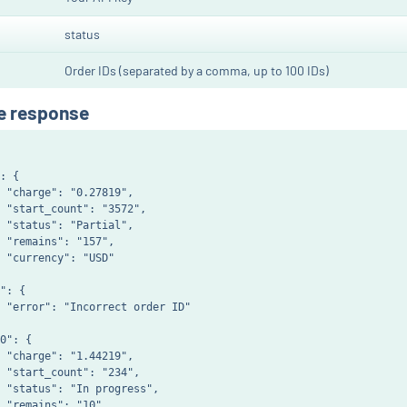
status
Order IDs (separated by a comma, up to 100 IDs)
e response
: {

 "charge": "0.27819",

 "start_count": "3572",

 "status": "Partial",

 "remains": "157",

 "currency": "USD"

": {

 "error": "Incorrect order ID"

0": {

 "charge": "1.44219",

 "start_count": "234",

 "status": "In progress",

 "remains": "10",
