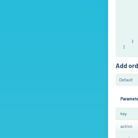
       
       
       
       
       
       
       
    }

Add ord
Paramet
key
action