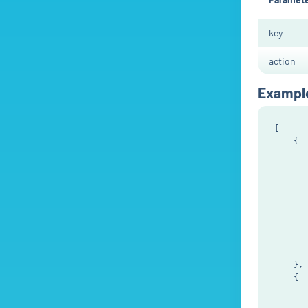
key
action
Exampl
[

    {

       
       
       
       
       
       
       
       
       
    },

    {

       
       