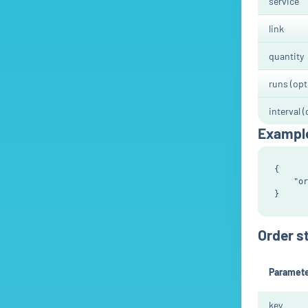
service
link
quantity
runs (opt
interval (
Exampl
{

    "or
Order s
Paramet
key