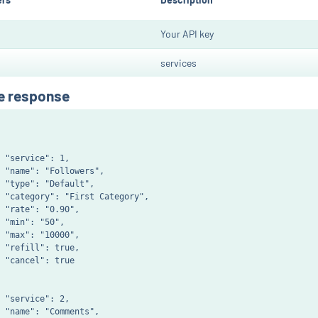
Your API key
services
e response
 "service": 1,

 "name": "Followers",

 "type": "Default",

 "category": "First Category",

 "rate": "0.90",

 "min": "50",

 "max": "10000",

 "refill": true,

 "cancel": true

 "service": 2,

 "name": "Comments",
