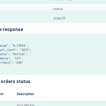
status
Order ID
e response
arge": "0.27819",

art_count": "3572",

atus": "Partial",

mains": "157",

rrency": "USD"

e orders status
ers
Description
Your API key