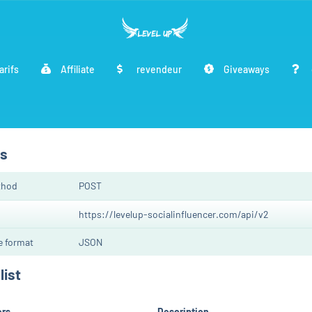
arifs
Affiliate
revendeur
Giveaways
cs
thod
POST
https://levelup-socialinfluencer.com/api/v2
 format
JSON
list
ers
Description