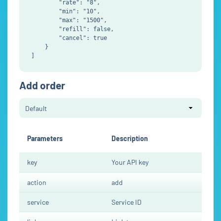
        "rate": "8",

        "min": "10",

        "max": "1500",

        "refill": false,

        "cancel": true

    }

Add order
Parameters
Description
key
Your API key
action
add
service
Service ID