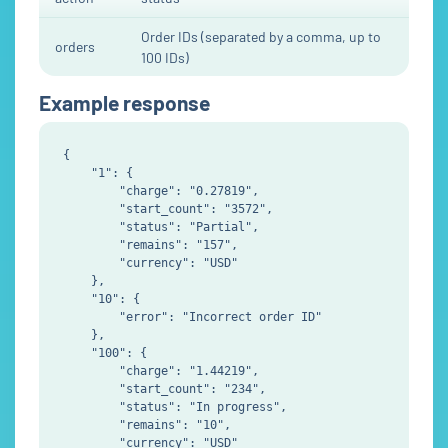
Order IDs (separated by a comma, up to
orders
100 IDs)
Example response
{

    "1": {

        "charge": "0.27819",

        "start_count": "3572",

        "status": "Partial",

        "remains": "157",

        "currency": "USD"

    },

    "10": {

        "error": "Incorrect order ID"

    },

    "100": {

        "charge": "1.44219",

        "start_count": "234",

        "status": "In progress",

        "remains": "10",

        "currency": "USD"
