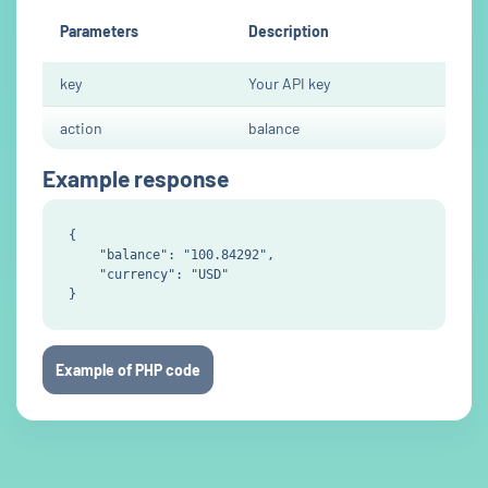
Parameters
Description
key
Your API key
action
balance
Example response
{

    "balance": "100.84292",

    "currency": "USD"

Example of PHP code