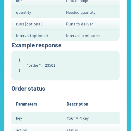
link
Link to page
quantity
Needed quantity
runs (optional)
Runs to deliver
interval (optional)
Interval in minutes
Example response
{

    "order": 23501

Order status
Parameters
Description
key
Your API key
action
status