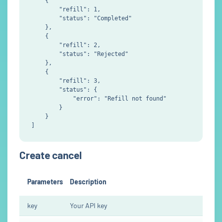
    {

        "refill": 1,

        "status": "Completed"

    },

    {

        "refill": 2,

        "status": "Rejected"

    },

    {

        "refill": 3,

        "status": {

            "error": "Refill not found"

        }

    }

Create cancel
Parameters
Description
key
Your API key