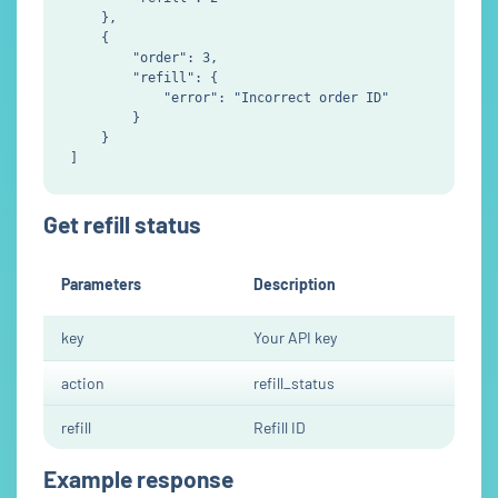
    },

    {

        "order": 3,

        "refill": {

            "error": "Incorrect order ID"

        }

    }

Get refill status
Parameters
Description
key
Your API key
action
refill_status
refill
Refill ID
Example response