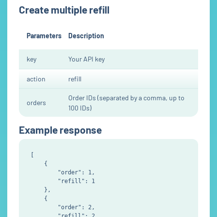
Create multiple refill
Parameters
Description
key
Your API key
action
refill
Order IDs (separated by a comma, up to
orders
100 IDs)
Example response
[

    {

        "order": 1,

        "refill": 1

    },

    {

        "order": 2,

        "refill": 2
