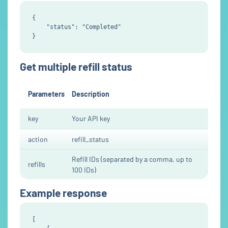
{

    "status": "Completed"

Get multiple refill status
Parameters
Description
key
Your API key
action
refill_status
Refill IDs (separated by a comma, up to
refills
100 IDs)
Example response
[
