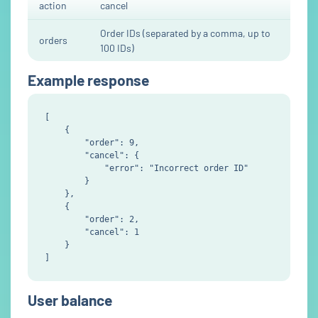
action
cancel
Order IDs (separated by a comma, up to
orders
100 IDs)
Example response
[

    {

        "order": 9,

        "cancel": {

            "error": "Incorrect order ID"

        }

    },

    {

        "order": 2,

        "cancel": 1

    }

User balance