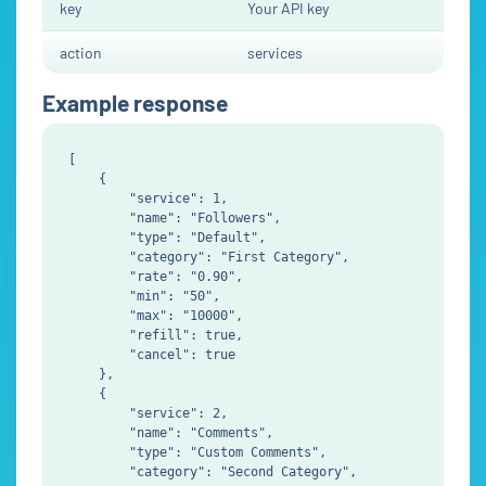
key
Your API key
action
services
Example response
[

    {

        "service": 1,

        "name": "Followers",

        "type": "Default",

        "category": "First Category",

        "rate": "0.90",

        "min": "50",

        "max": "10000",

        "refill": true,

        "cancel": true

    },

    {

        "service": 2,

        "name": "Comments",

        "type": "Custom Comments",

        "category": "Second Category",
