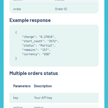
order
Order ID
Example response
{

    "charge": "0.27819",

    "start_count": "3572",

    "status": "Partial",

    "remains": "157",

    "currency": "USD"

Multiple orders status
Parameters
Description
key
Your API key
action
status