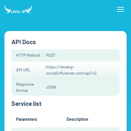
API Docs
HTTP Method
POST
https://levelup-
API URL
socialinfluencer.com/api/v2
Response
JSON
format
Service list
Parameters
Description