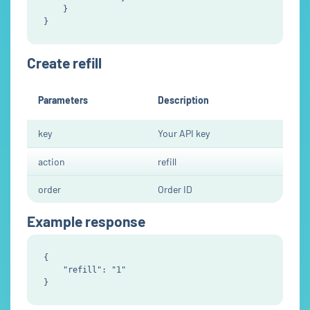
    }

Create refill
Parameters
Description
key
Your API key
action
refill
order
Order ID
Example response
{

    "refill": "1"
