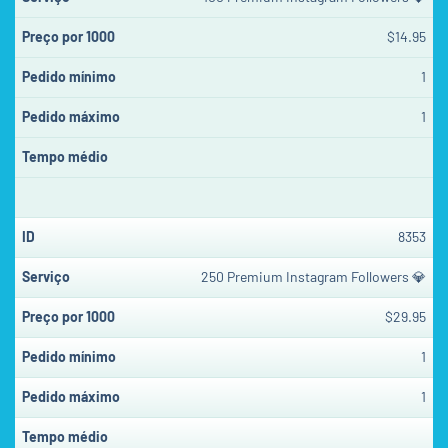
$14.95
1
1
8353
250 Premium Instagram Followers 💎
$29.95
1
1