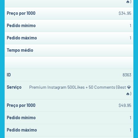
🔥)
$34.95
1
1
8363
Premium Instagram 500Likes + 50 Comments (Best 💎
🔥)
$49.95
1
1