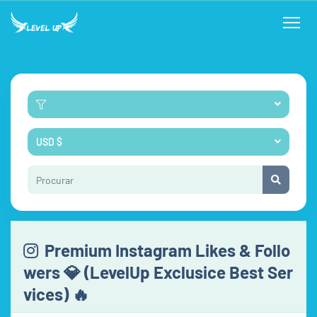
USD $
Premium Instagram Likes & Follo
wers 💎 (LevelUp Exclusice Best Ser
vices) 🔥