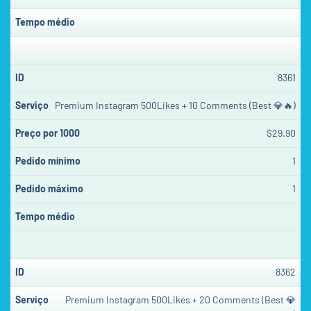
8361
Premium Instagram 500Likes + 10 Comments (Best 💎🔥)
$29.90
1
1
8362
Premium Instagram 500Likes + 20 Comments (Best 💎