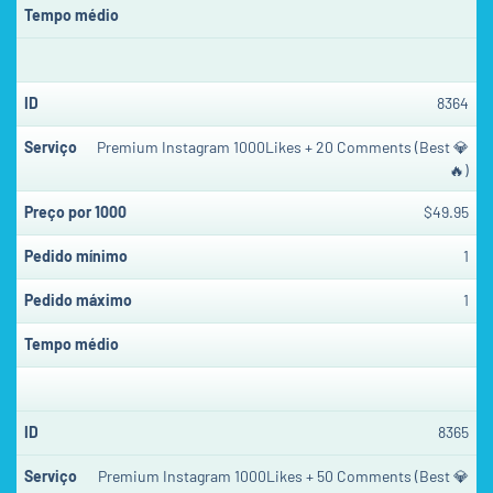
8364
Premium Instagram 1000Likes + 20 Comments (Best 💎
🔥)
$49.95
1
1
8365
Premium Instagram 1000Likes + 50 Comments (Best 💎