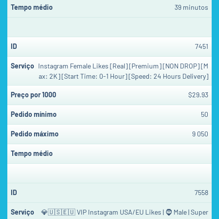
39 minutos
7451
Instagram Female Likes [Real] [Premium] [NON DROP] [M
ax: 2K] [Start Time: 0-1 Hour] [Speed: 24 Hours Delivery]
$29.93
50
9 050
7558
💎🇺🇸🇪🇺 VIP Instagram USA/EU Likes | 🧔 Male | Super