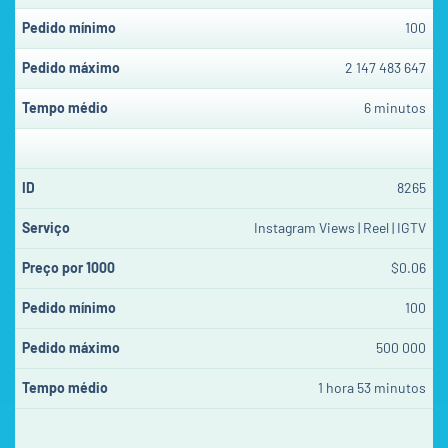
100
2 147 483 647
6 minutos
8265
Instagram Views | Reel | IGTV
$0.06
100
500 000
1 hora 53 minutos