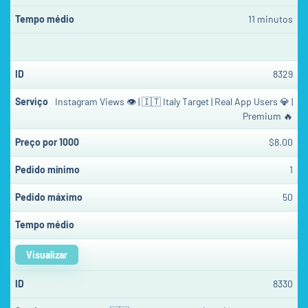
11 minutos
8329
Instagram Views 👁 | 🇮🇹 Italy Target | Real App Users 💎 |
Premium 🔥
$8.00
1
50
Visualizar
8330