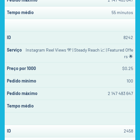
55 minutos
8242
Instagram Reel Views 🎌 | Steady Reach 📈 | Featured Offe
rs 🌟
$0.25
100
2 147 483 647
2458