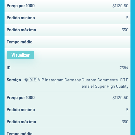
$1120.50
5
350
Visualizar
7584
💎🇩🇪 VIP Instagram Germany Custom Comments | 👱‍♀️ F
emale | Super High Quality
$1120.50
5
350