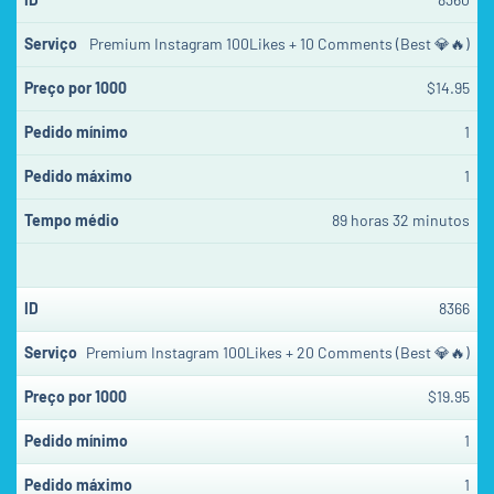
Premium Instagram 100Likes + 10 Comments (Best 💎🔥)
$14.95
1
1
89 horas 32 minutos
8366
Premium Instagram 100Likes + 20 Comments (Best 💎🔥)
$19.95
1
1