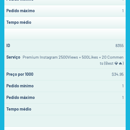
1
8355
Premium Instagram 2500Views + 500Likes + 20 Commen
ts (Best 💎🔥)
$34.95
1
1