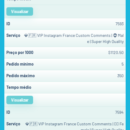
Visualizar
7593
💎🇫🇷 VIP Instagram France Custom Comments | 🧔 Mal
e | Super High Quality
$1120.50
5
350
Visualizar
7594
💎🇫🇷 VIP Instagram France Custom Comments | 👱‍♀️ Fe
male | Super High Quality