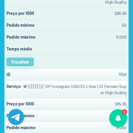
High Quality
$85.95
50
6 000
Visualizar
7559
💎🇺🇸🇪🇺 VIP Instagram USA/EU Likes | 👱‍♀️ Female | Sup
er High Quality
$85.95
1
50
9 000