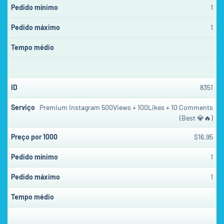
1
1
8351
Premium Instagram 500Views + 100Likes + 10 Comments
(Best 💎🔥)
$16.95
1
1