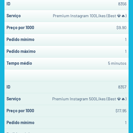
8356
Premium Instagram 100Likes (Best 💎🔥)
$9.90
1
1
5 minutos
8357
Premium Instagram 500Likes (Best 💎🔥)
$17.95
1