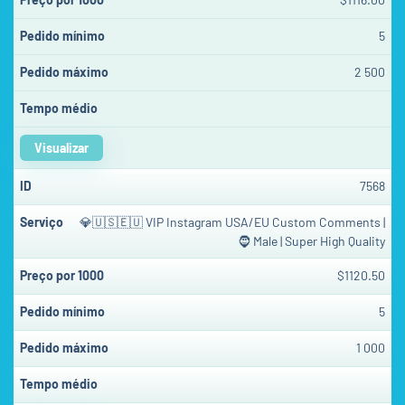
5
2 500
Visualizar
7568
💎🇺🇸🇪🇺 VIP Instagram USA/EU Custom Comments |
🧔 Male | Super High Quality
$1120.50
5
1 000