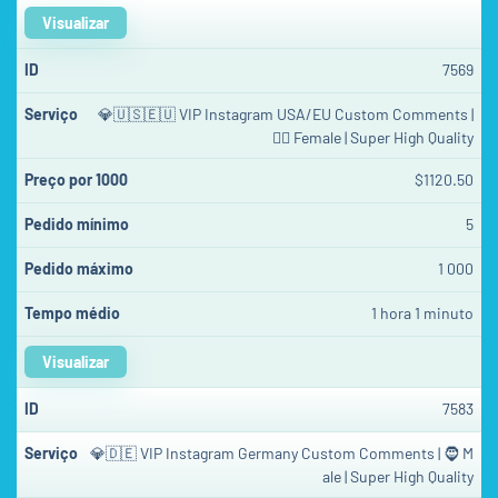
Visualizar
7569
💎🇺🇸🇪🇺 VIP Instagram USA/EU Custom Comments |
👱‍♀️ Female | Super High Quality
$1120.50
5
1 000
1 hora 1 minuto
Visualizar
7583
💎🇩🇪 VIP Instagram Germany Custom Comments | 🧔 M
ale | Super High Quality