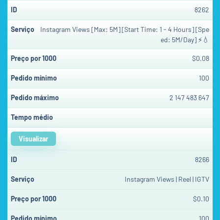
8262
Instagram Views [Max: 5M] [Start Time: 1 - 4 Hours] [Spe
ed: 5M/Day] ⚡💧
$0.08
100
2 147 483 647
Visualizar
8266
Instagram Views | Reel | IGTV
$0.10
100