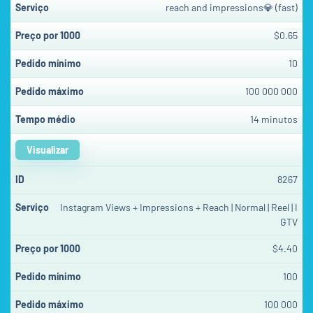
reach and impressions💎 (fast)
$0.65
10
100 000 000
14 minutos
Visualizar
8267
Instagram Views + Impressions + Reach | Normal | Reel | I
GTV
$4.40
100
100 000