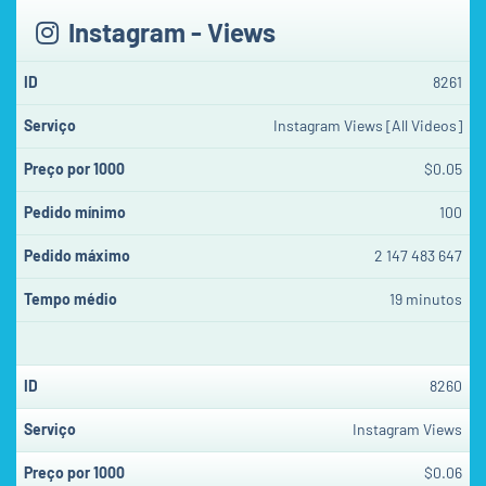
Instagram - Views
8261
Instagram Views [All Videos]
$0.05
100
2 147 483 647
19 minutos
8260
Instagram Views
$0.06