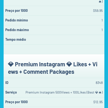
🔥)
$59.95
1
1
💎 Premium Instagram 💎 Likes + Vi
ews + Comment Packages
8348
Premium Instagram 500Views + 100Likes (Best 💎🔥)
$12.95