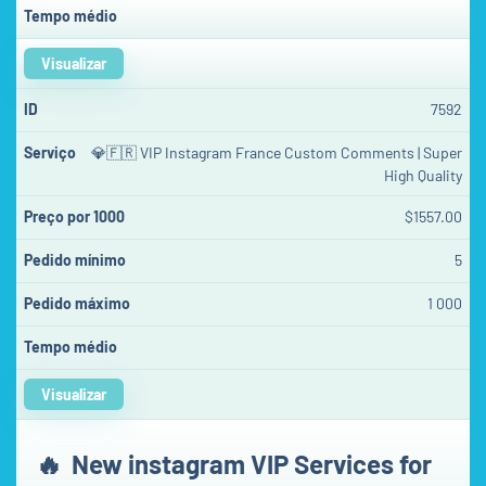
Visualizar
7592
💎🇫🇷 VIP Instagram France Custom Comments | Super
High Quality
$1557.00
5
1 000
Visualizar
🔥
New instagram VIP Services for