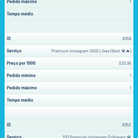
1
8358
Premium Instagram 1000 Likes (Best 💎🔥)
$33.95
1
1
8352
100 Premium Instagram Followers 💎