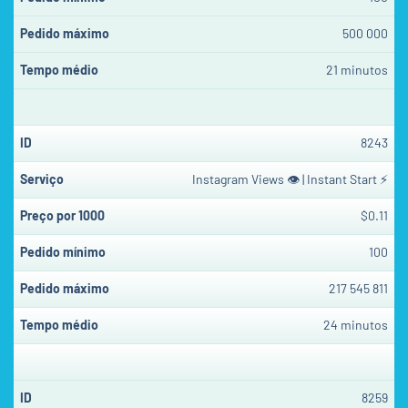
500 000
21 minutos
8243
Instagram Views 👁 | Instant Start ⚡
$0.11
100
217 545 811
24 minutos
8259