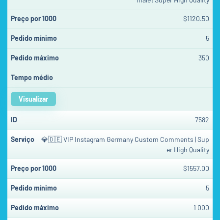
$1120.50
5
350
Visualizar
7582
💎🇩🇪 VIP Instagram Germany Custom Comments | Sup
er High Quality
$1557.00
5
1 000