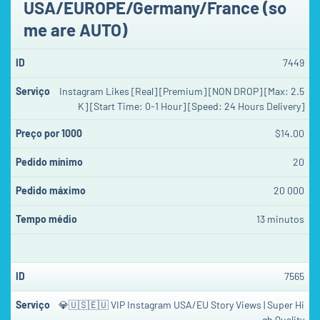
USA/EUROPE/Germany/France (so
me are AUTO)
7449
Instagram Likes [Real] [Premium] [NON DROP] [Max: 2.5
K] [Start Time: 0-1 Hour] [Speed: 24 Hours Delivery]
$14.00
20
20 000
13 minutos
7565
💎🇺🇸🇪🇺 VIP Instagram USA/EU Story Views | Super Hi
gh Quality