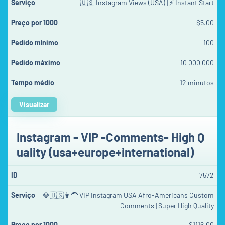
🇺🇸 Instagram Views (USA) | ⚡ Instant Start
$5.00
100
10 000 000
12 minutos
Visualizar
Instagram - VIP -Comments- High Q
uality (usa+europe+international)
7572
💎🇺🇸👩‍🦱 VIP Instagram USA Afro-Americans Custom
Comments | Super High Quality
$1116.00