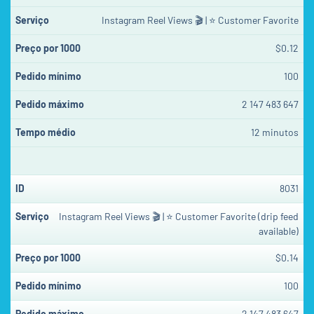
Instagram Reel Views 🎬 | ⭐ Customer Favorite
$0.12
100
2 147 483 647
12 minutos
8031
Instagram Reel Views 🎬 | ⭐ Customer Favorite (drip feed
available)
$0.14
100
2 147 483 647