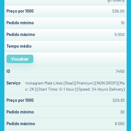
$36.00
10
5 000
Visualizar
7450
Instagram Male Likes [Real] [Premium] [NON DROP] [Ma
x: 2K] [Start Time: 0-1 Hour] [Speed: 24 Hours Delivery]
$29.93
30
6 050