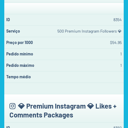
8354
500 Premium Instagram Followers 💎
$54.95
1
1
💎 Premium Instagram 💎 Likes +
Comments Packages
8360