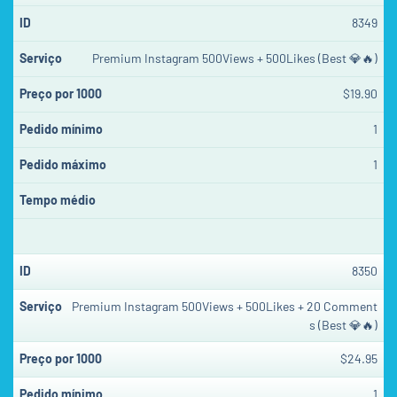
8349
Premium Instagram 500Views + 500Likes (Best 💎🔥)
$19.90
1
1
8350
Premium Instagram 500Views + 500Likes + 20 Comment
s (Best 💎🔥)
$24.95
1